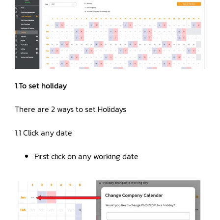
Manual
Register
1.To set holiday
Login
There are 2 ways to set Holidays
1.1 Click any date
First click on any working date