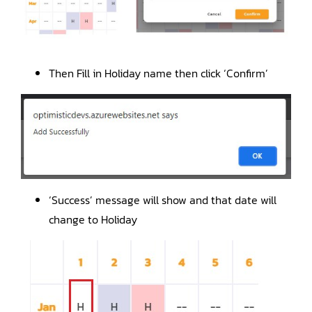
Then Fill in Holiday name then click ‘Confirm’
‘Success’ message will show and that date will
change to Holiday