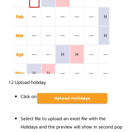
1.2 Upload holiday
Click on
Select file to upload an excel file with the
Holidays and the preview will show in second pop