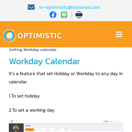
Skip
hr-optimistic@fusionsol.com
to
content
Togg
Home
»
Home EN
»
Demo EN
»
Time Attendance
»
Topic 1
Navi
Home
Setting Workday calendar
Workday Calendar
About Us
It’s a feature that set Holiday or Workday to any day in
calendar.
Product
1.To set holiday
HR Knowledge
2.To set a working day
Demo