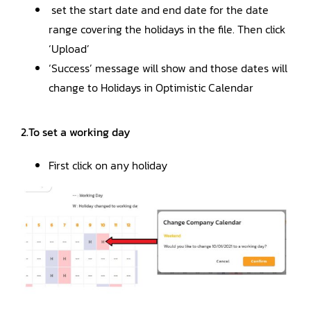
set the start date and end date for the date
range covering the holidays in the file. Then click
‘Upload’
‘Success’ message will show and those dates will
change to Holidays in Optimistic Calendar
2.To set a working day
First click on any holiday