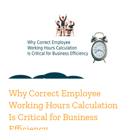
Why Correct Employee
Working Hours Calculation
Is Critical for Business
Efficiency