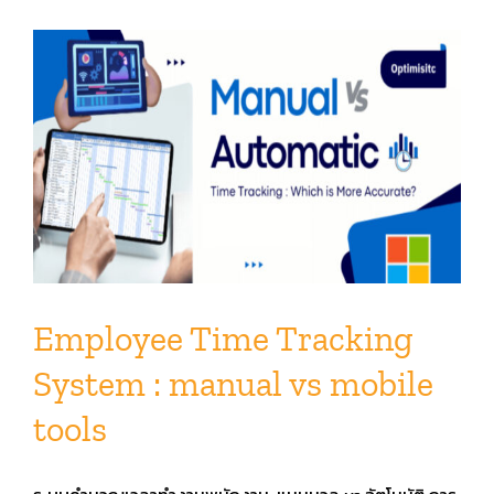
Employee Time Tracking
System : manual vs mobile
tools